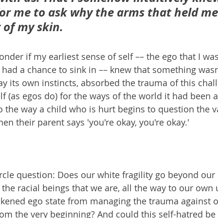
for me to ask why the arms that held me
 of my skin. 
er if my earliest sense of self –– the ego that I was
 had a chance to sink in –– knew that something wasn't
ay its own instincts, absorbed the trauma of this chal
f (as egos do) for the ways of the world it had been a
to the way a child who is hurt begins to question the val
hen their parent says 'you're okay, you're okay.' 
circle question: Does our white fragility go beyond our 
 the racial beings that we are, all the way to our own
akened ego state from managing the trauma against 
om the very beginning? And could this self-hatred be 