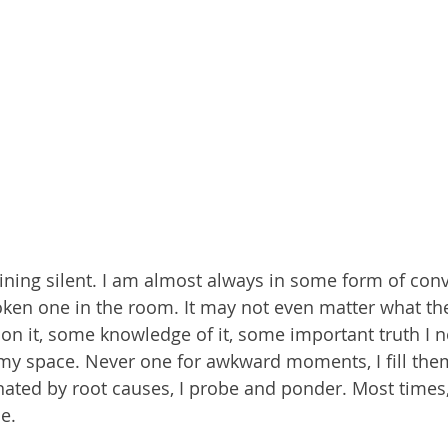
ining silent. I am almost always in some form of conv
ken one in the room. It may not even matter what the t
n it, some knowledge of it, some important truth I n
my space. Never one for awkward moments, I fill them
nated by root causes, I probe and ponder. Most times, 
e. 