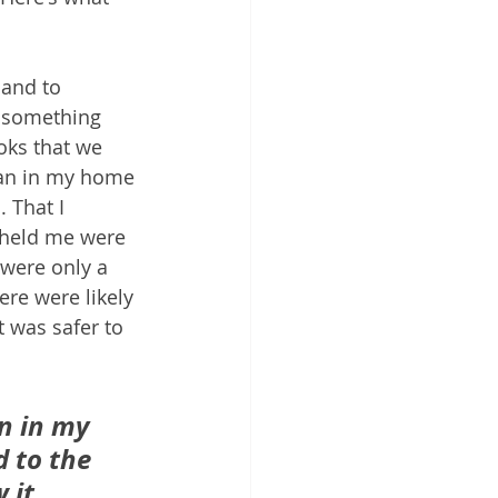
 and to 
n something 
oks that we 
man in my home 
 That I 
 held me were 
 were only a 
re were likely 
t was safer to 
n in my 
 to the 
 it 