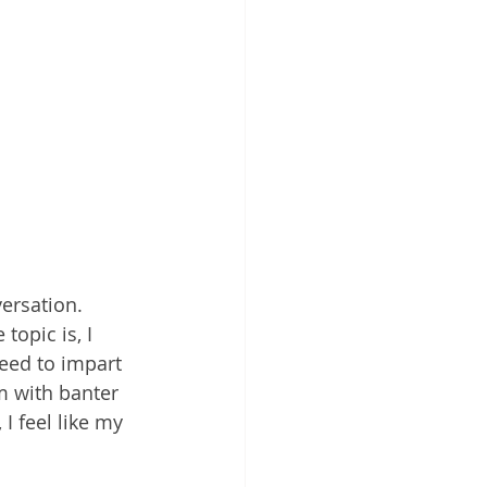
ersation. 
opic is, I 
eed to impart 
 with banter 
I feel like my 