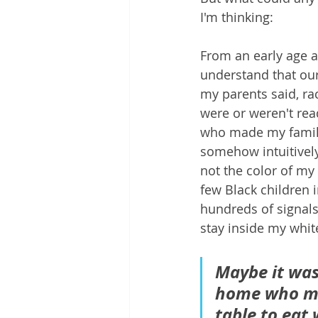
I'm thinking:
From an early age a
understand that our
my parents said, ra
were or weren't rea
who made my family d
somehow intuitively
not the color of my
few Black children 
hundreds of signals 
stay inside my whit
Maybe it was
home who mad
table to eat 