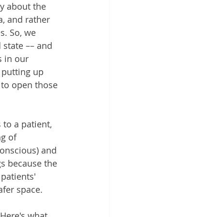
ly about the 
, and rather 
s. So, we 
 state –– and 
 in our 
putting up 
 to open those 
to a patient, 
g of 
conscious) and 
gs because the 
patients' 
safer space.
 Here's what 