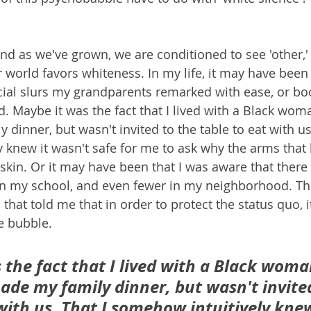
nd as we've grown, we are conditioned to see 'other,'
 world favors whiteness. In my life, it may have bee
cial slurs my grandparents remarked with ease, or bo
d. Maybe it was the fact that I lived with a Black wo
inner, but wasn't invited to the table to eat with us.
 knew it wasn't safe for me to ask why the arms that
 skin. Or it may have been that I was aware that there
in my school, and even fewer in my neighborhood. The
that told me that in order to protect the status quo, i
e bubble. 
 the fact that I lived with a Black woma
e my family dinner, but wasn't invited
with us. That I somehow intuitively knew