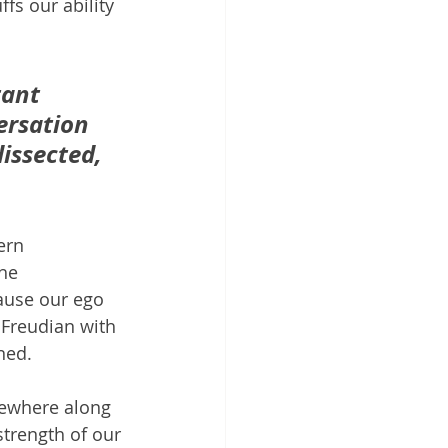
fs our ability 
tant 
ersation 
issected, 
ern 
he 
ause our ego 
 Freudian with 
ned.
mewhere along 
trength of our 