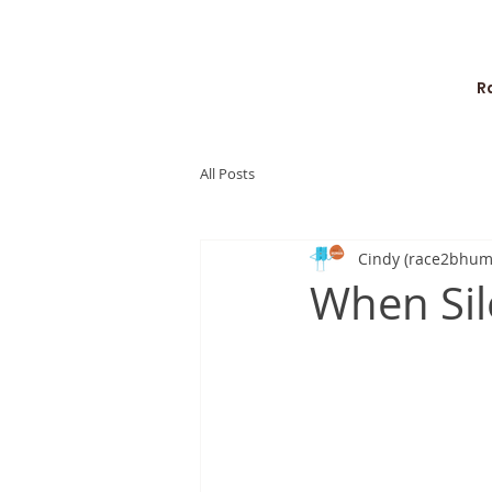
R
All Posts
Cindy (race2bhum
When Sil