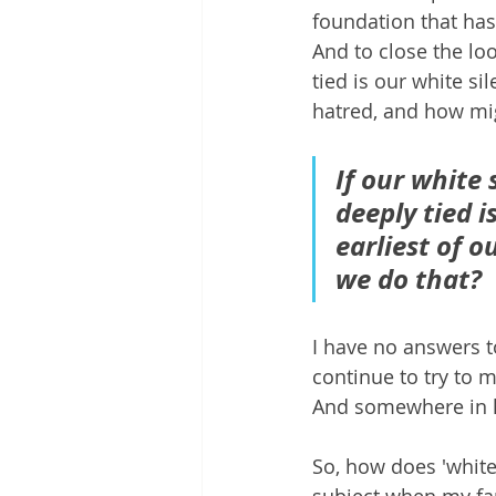
foundation that has
And to close the loo
tied is our white si
hatred, and how mi
If our white 
deeply tied i
earliest of 
we do that?
I have no answers to
continue to try to 
And somewhere in h
So, how does 'white
subject when my fa