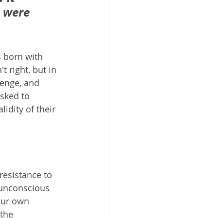
 were 
 born with 
 right, but in 
lenge, and 
sked to 
idity of their 
resistance to 
 unconscious 
our own 
the 