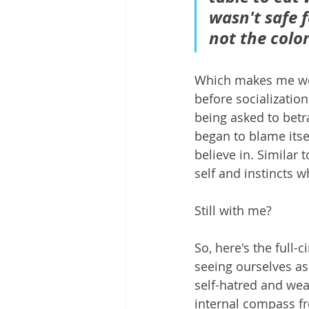
wasn't safe 
not the color
Which makes me wond
before socialization
being asked to betr
began to blame itsel
believe in. Similar 
self and instincts w
Still with me?
So, here's the full-
seeing ourselves as
self-hatred and we
internal compass fr