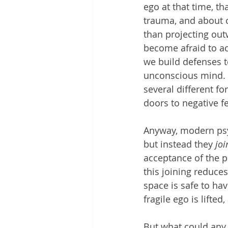
ego at that time, t
trauma, and about o
than projecting out
become afraid to ac
we build defenses to
unconscious mind. U
several different f
doors to negative fee
Anyway, modern psyc
but instead they 
joi
acceptance of the p
this joining reduces
space is safe to ha
fragile ego is lifte
But what could any 