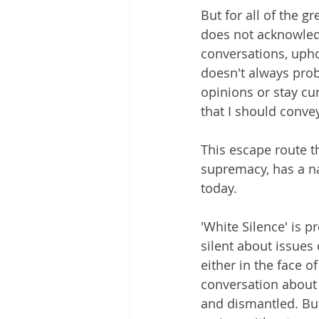
But for all of the g
does not acknowledg
conversations, uphol
doesn't always prob
opinions or stay cur
that I should convey
This escape route t
supremacy, has a nam
today. 
'White Silence' is p
silent about issues 
either in the face o
conversation about 
and dismantled. But