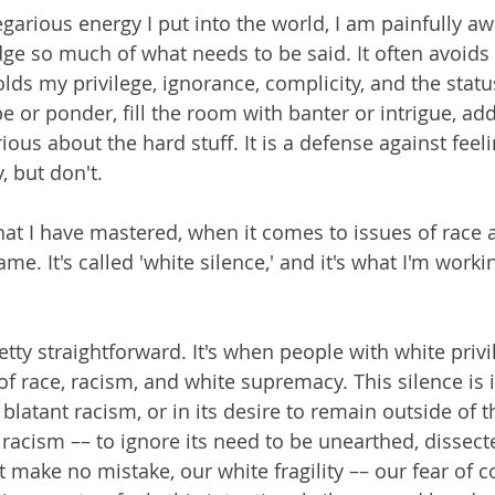
regarious energy I put into the world, I am painfully awa
e so much of what needs to be said. It often avoids d
ds my privilege, ignorance, complicity, and the status
e or ponder, fill the room with banter or intrigue, ad
ious about the hard stuff. It is a defense against fee
, but don't.
hat I have mastered, when it comes to issues of race 
e. It's called 'white silence,' and it's what I'm worki
retty straightforward. It's when people with white privi
of race, racism, and white supremacy. This silence is i
f blatant racism, or in its desire to remain outside of t
racism –– to ignore its need to be unearthed, dissect
 make no mistake, our white fragility –– our fear of c