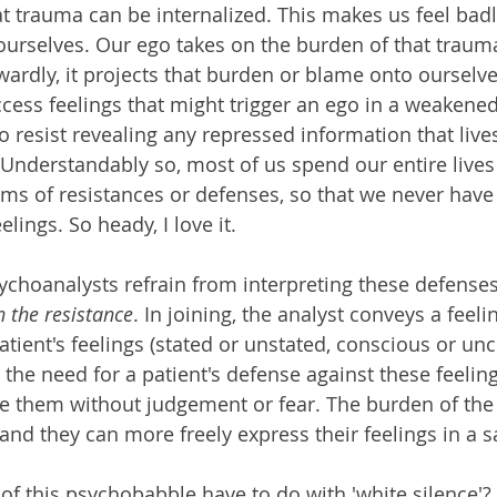
hat trauma can be internalized. This makes us feel bad
urselves. Our ego takes on the burden of that trauma
wardly, it projects that burden or blame onto ourselve
cess feelings that might trigger an ego in a weakened
 resist revealing any repressed information that lives
nderstandably so, most of us spend our entire lives 
orms of resistances or defenses, so that we never have
lings. So heady, I love it.
hoanalysts refrain from interpreting these defenses 
n the resistance
. In joining, the analyst conveys a feelin
atient's feelings (stated or unstated, conscious or un
 the need for a patient's defense against these feelin
ve them without judgement or fear. The burden of the 
d, and they can more freely express their feelings in a 
of this psychobabble have to do with 'white silence'?