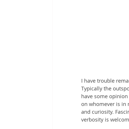
I have trouble rema
Typically the outspo
have some opinion o
on whomever is in 
and curiosity. Fasci
verbosity is welcom