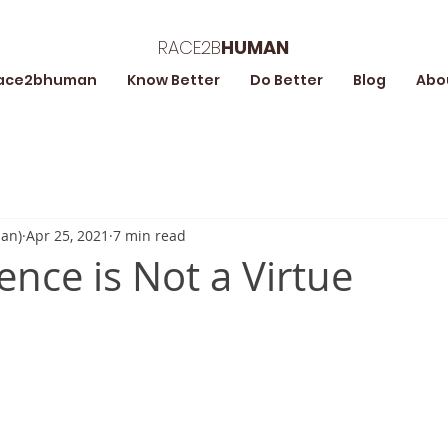
RACE2B
HUMAN
ace2bhuman
Know Better
Do Better
Blog
Abo
an)
Apr 25, 2021
7 min read
ence is Not a Virtue