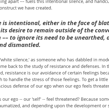
g apart –– fuels this intentional silence, and handcuf
construct we have created.
 is intentional, either in the face of bla
 its desire to remain outside of the conv
–– to ignore its need to be unearthed, d
nd dismantled.
 'white silence,' as someone who has dabbled in mod
ome back to the study of resistance and defenses. In t
d, resistance is our avoidance of certain feelings bec
 to handle the stress of those feelings. To get a little
nscious defense of our ego when our ego feels threate
ur ego -- our 'self' -- feel threatened? Because so
 traumatized, and depending upon the development or s