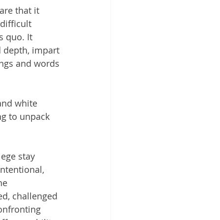
re that it 
ifficult 
 quo. It 
d depth, impart 
lings and words 
and white 
ng to unpack 
lege stay 
ntentional, 
he 
ed, challenged 
onfronting 