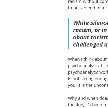
racism without comin
to put an end to a 
White silence
racism, or in
about racism 
challenged a
When I think about
psychoanalysis, I c
psychoanalytic worl
is not strong enough
you, it is the unco
Why and when does o
the line, it's been