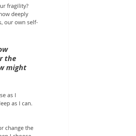
 fragility?  
, how deeply 
s, our own self-
how 
r the 
ow might 
e as I 
eep as I can. 
or change the 
en I choose 