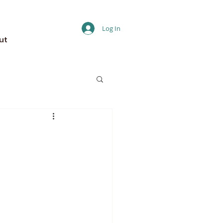
Log In
ut