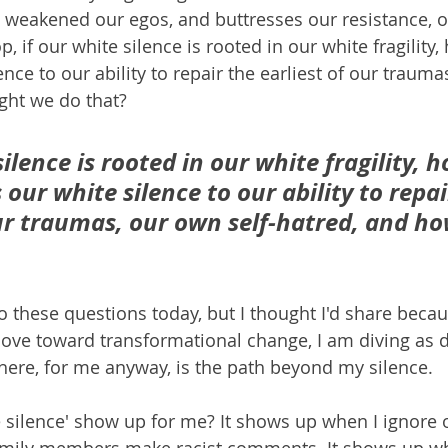
 weakened our egos, and buttresses our resistance, our
p, if our white silence is rooted in our white fragility
lence to our ability to repair the earliest of our trauma
ght we do that?
silence is rooted in our white fragility, 
s our white silence to our ability to repai
our traumas, our own self-hatred, and h
 these questions today, but I thought I'd share becaus
move toward transformational change, I am diving as d
ere, for me anyway, is the path beyond my silence.
 silence' show up for me? It shows up when I ignore 
mily members make racist comments. It shows up wh