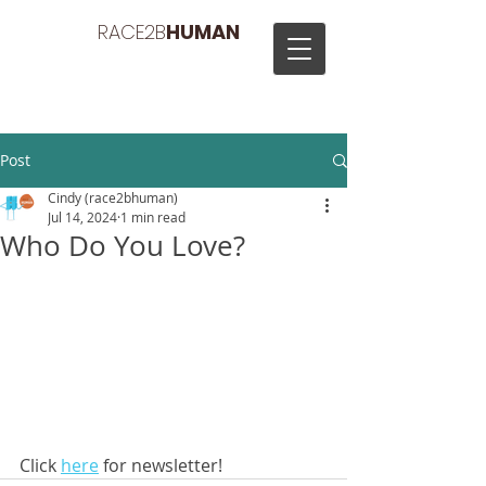
RACE2B
HUMAN
Post
Cindy (race2bhuman)
Jul 14, 2024
1 min read
Who Do You Love?
Click 
here
 for newsletter!