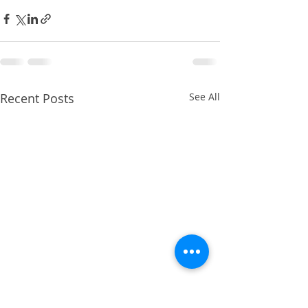
Recent Posts
See All